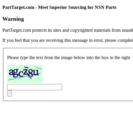
PartTarget.com - Meet Superior Sourcing for NSN Parts
Warning
PartTarget.com protects its sites and copyrighted materials from unau
If you feel that you are receiving this message in error, please complet
Please type the text from the image below into the box to the right