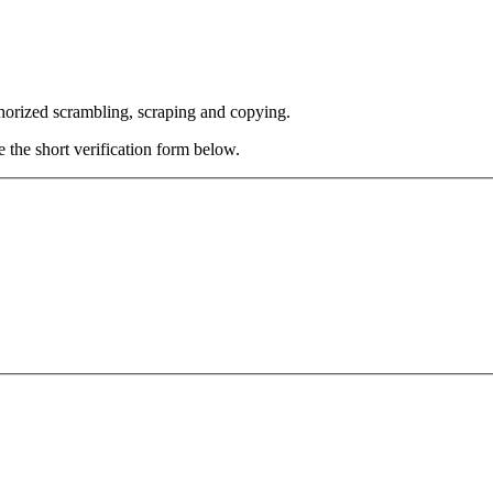
thorized scrambling, scraping and copying.
e the short verification form below.